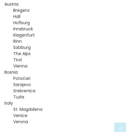
t
Austria
Bregenz
n
Hall
Hofburg
a
Innsbruck
Klagenfurt
v
Rinn
Salzburg
The Alps
i
Tirol
Vienna
g
Bosnia
Potočari
a
Sarajevo
Srebrenica
t
Tuzla
Italy
i
St. Magdalena
Venice
Verona
o