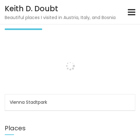
S
Keith D. Doubt
k
i
Beautiful places I visited in Austria, Italy, and Bosnia
Walk above Rinn
p
t
o
c
o
n
t
e
n
t
P
Vienna Stadtpark
o
s
Places