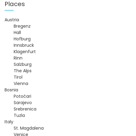
t
Places
n
Austria
Bregenz
a
Hall
Hofburg
v
Innsbruck
Klagenfurt
i
Rinn
Salzburg
g
The Alps
Tirol
Vienna
a
Bosnia
Potočari
t
Sarajevo
Srebrenica
i
Tuzla
Italy
o
St. Magdalena
Venice