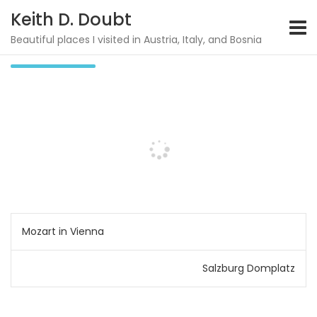
S
Keith D. Doubt
k
i
Beautiful places I visited in Austria, Italy, and Bosnia
Potocari
p
t
o
c
o
n
t
e
n
t
P
Mozart in Vienna
o
Salzburg Domplatz
s